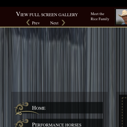
Warning
: mysqli_num_rows() expects parameter 1 to be mysqli_result, bool given in
/srv/users
V
Meet the
IEW FULL SCREEN GALLERY
Rice Family
Prev
Next
H
OME
P
ERFORMANCE HORSES