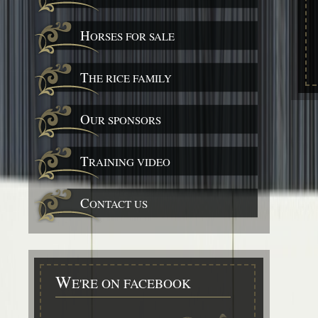
H
ORSES FOR SALE
T
HE RICE FAMILY
O
UR SPONSORS
T
RAINING VIDEO
C
ONTACT US
W
E'RE ON FACEBOOK