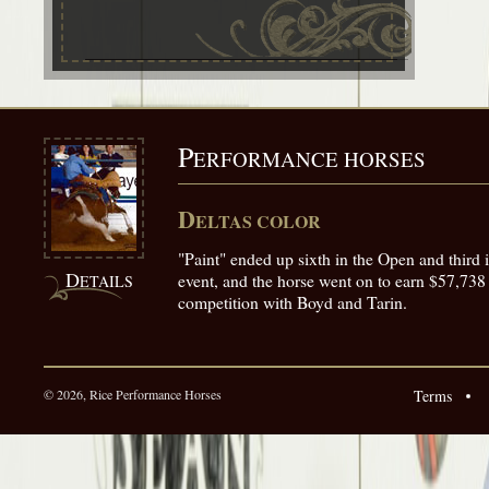
P
ERFORMANCE HORSES
D
ELTAS COLOR
"Paint" ended up sixth in the Open and third 
D
event, and the horse went on to earn $57,738
ETAILS
competition with Boyd and Tarin.
© 2026, Rice Performance Horses
Terms